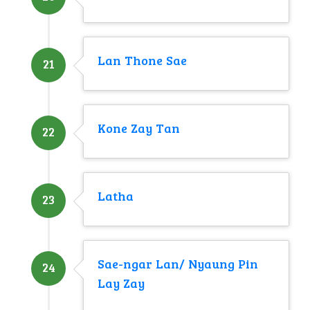
Lan Thone Sae
21
Kone Zay Tan
22
Latha
23
Sae-ngar Lan/ Nyaung Pin
24
Lay Zay