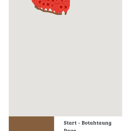
Start - Botahtaung