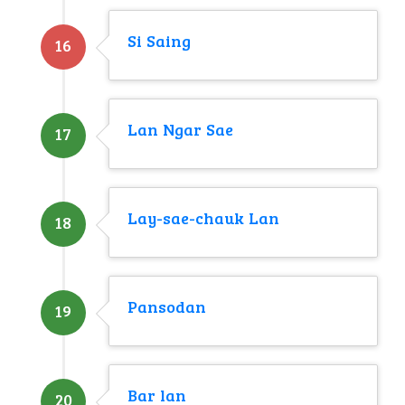
Si Saing
16
Lan Ngar Sae
17
Lay-sae-chauk Lan
18
Pansodan
19
Bar lan
20