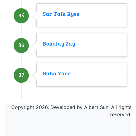
Sar Taik Kyee
35
Bokalay Zay
36
Baho Yone
37
Copyright 2026. Developed by Albert Sun, All rights
reserved.