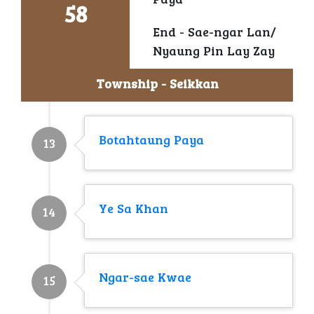
Paya
58
End - Sae-ngar Lan/
Nyaung Pin Lay Zay
Township - Seikkan
Botahtaung Paya
13
Ye Sa Khan
14
Ngar-sae Kwae
15