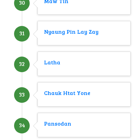
Maw Tin
30
Nyaung Pin Lay Zay
31
Latha
32
Chauk Htat Yone
33
Pansodan
34