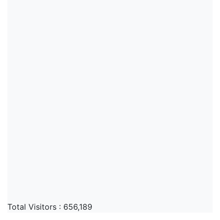
Total Visitors :
656,189