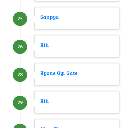
Sanpya
25
Kili
26
Kyone Gyi Gate
28
Kili
29