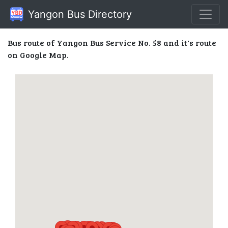
Yangon Bus Directory
Bus route of Yangon Bus Service No. 58 and it's route
on Google Map.