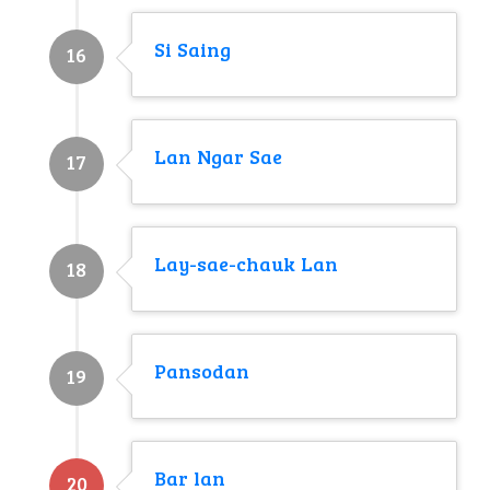
Si Saing
16
Lan Ngar Sae
17
Lay-sae-chauk Lan
18
Pansodan
19
Bar lan
20