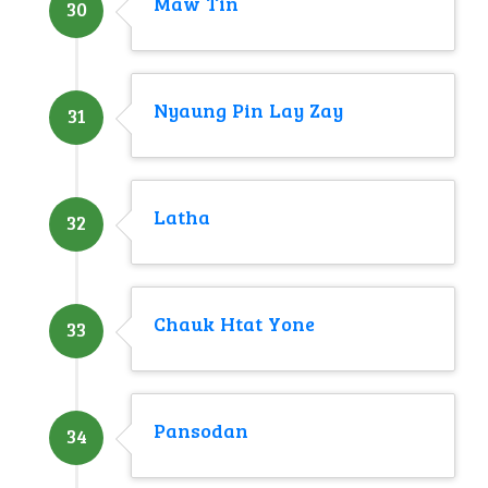
Maw Tin
30
Nyaung Pin Lay Zay
31
Latha
32
Chauk Htat Yone
33
Pansodan
34