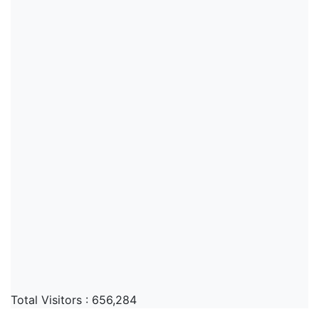
Total Visitors :
656,284