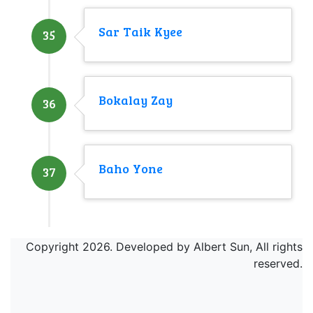
Sar Taik Kyee
35
Bokalay Zay
36
Baho Yone
37
Copyright 2026. Developed by Albert Sun, All rights
reserved.