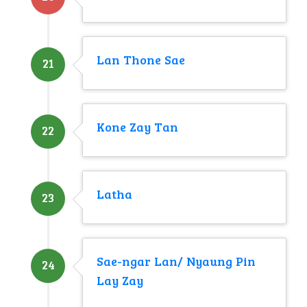
Lan Thone Sae
21
Kone Zay Tan
22
Latha
23
Sae-ngar Lan/ Nyaung Pin
24
Lay Zay