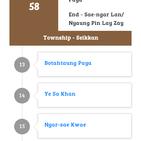
Paya
58
End - Sae-ngar Lan/
Nyaung Pin Lay Zay
Township - Seikkan
Botahtaung Paya
13
Ye Sa Khan
14
Ngar-sae Kwae
15