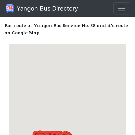
Yangon Bus Directory
Bus route of Yangon Bus Service No. 58 and it's route
on Google Map.