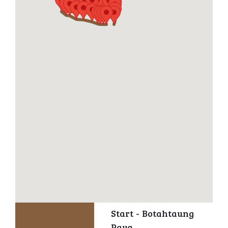
Start - Botahtaung