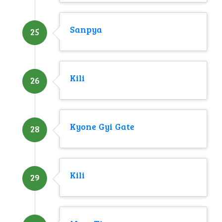
Sanpya
25
Kili
26
Kyone Gyi Gate
28
Kili
29