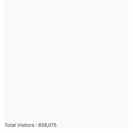
Total Visitors :
656,075