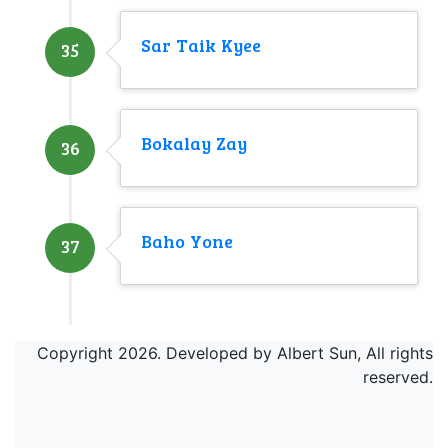
Sar Taik Kyee
35
Bokalay Zay
36
Baho Yone
37
Copyright 2026. Developed by Albert Sun, All rights
reserved.