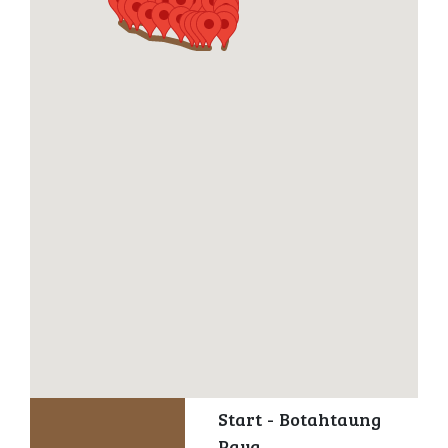
Start - Botahtaung