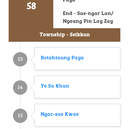
Paya
58
End - Sae-ngar Lan/
Nyaung Pin Lay Zay
Township - Seikkan
Botahtaung Paya
13
Ye Sa Khan
14
Ngar-sae Kwae
15