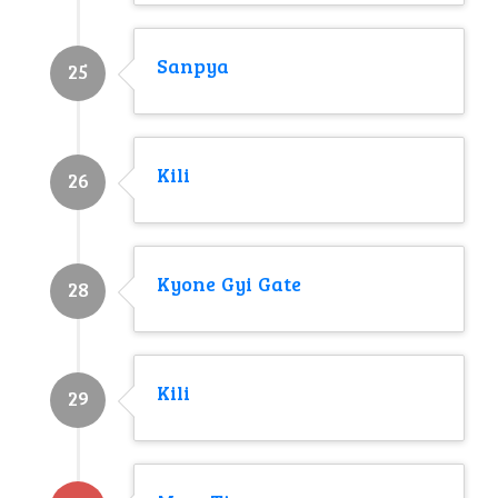
Sanpya
25
Kili
26
Kyone Gyi Gate
28
Kili
29