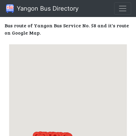
Yangon Bus Directory
Bus route of Yangon Bus Service No. 58 and it's route
on Google Map.