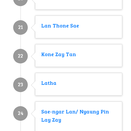
Lan Thone Sae
21
Kone Zay Tan
22
Latha
23
Sae-ngar Lan/ Nyaung Pin
24
Lay Zay