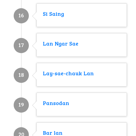
Si Saing
16
Lan Ngar Sae
17
Lay-sae-chauk Lan
18
Pansodan
19
Bar lan
20