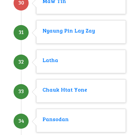
Maw Tin
30
Nyaung Pin Lay Zay
31
Latha
32
Chauk Htat Yone
33
Pansodan
34