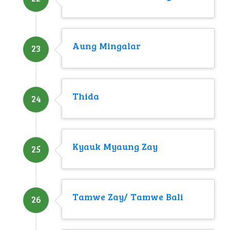
Aung Mingalar
23
Thida
24
Kyauk Myaung Zay
25
Tamwe Zay/ Tamwe Bali
26