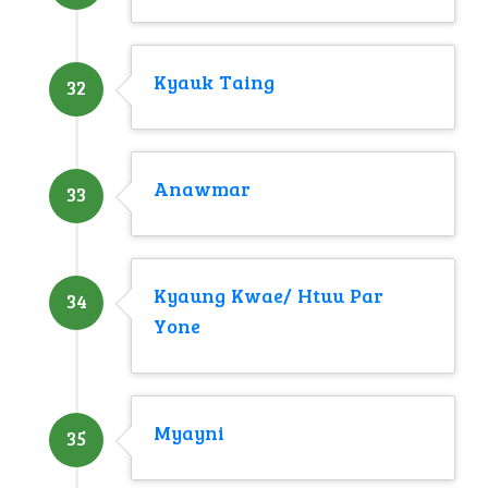
Kyauk Taing
32
Anawmar
33
Kyaung Kwae/ Htuu Par
34
Yone
Myayni
35