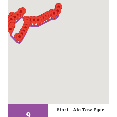
Start - Alo Taw Pyae
9