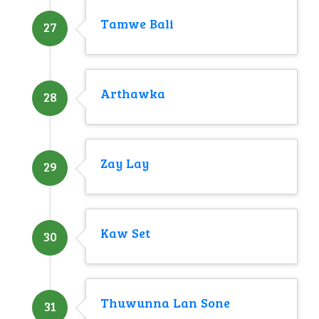
Tamwe Bali
27
Arthawka
28
Zay Lay
29
Kaw Set
30
Thuwunna Lan Sone
31