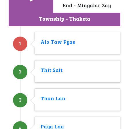
End - Mingalar Zay
Township - Thaketa
Alo Taw Pyae
1
Thit Sait
2
Than Lan
3
Paya Lay
4