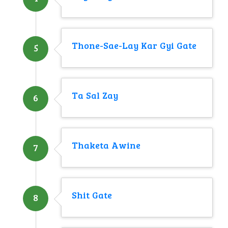
Thone-Sae-Lay Kar Gyi Gate
5
Ta Sal Zay
6
Thaketa Awine
7
Shit Gate
8