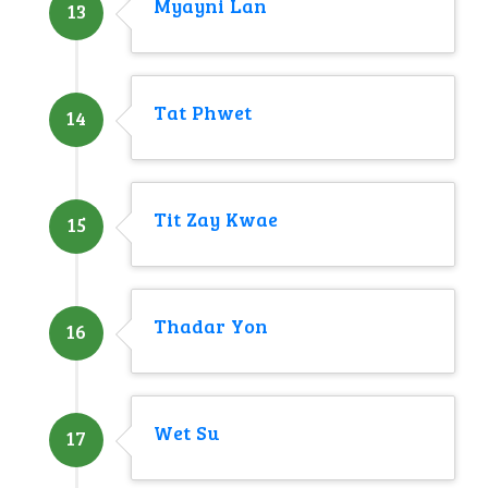
Myayni Lan
13
Tat Phwet
14
Tit Zay Kwae
15
Thadar Yon
16
Wet Su
17