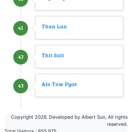
Than Lan
41
Thit Sait
42
Alo Taw Pyae
43
Copyright 2026. Developed by Albert Sun, All rights
reserved.
Total Visitors :
655,975