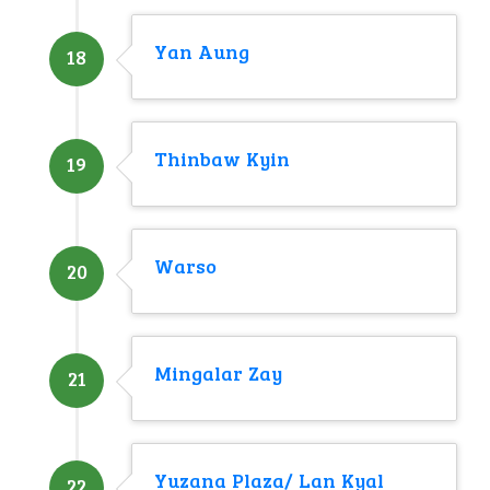
Yan Aung
18
Thinbaw Kyin
19
Warso
20
Mingalar Zay
21
Yuzana Plaza/ Lan Kyal
22