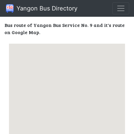
Yangon Bus Directory
Bus route of Yangon Bus Service No. 9 and it's route
on Google Map.