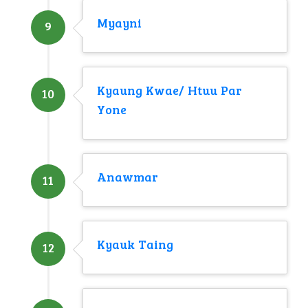
Myayni
9
Kyaung Kwae/ Htuu Par
10
Yone
Anawmar
11
Kyauk Taing
12