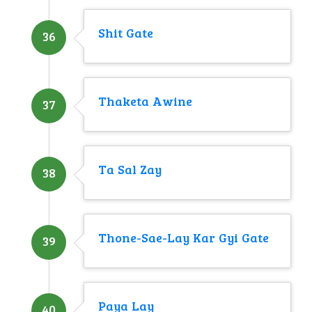
Shit Gate
36
Thaketa Awine
37
Ta Sal Zay
38
Thone-Sae-Lay Kar Gyi Gate
39
Paya Lay
40