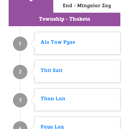
End - Mingalar Zay
Township - Thaketa
Alo Taw Pyae
1
Thit Sait
2
Than Lan
3
Paya Lay
4