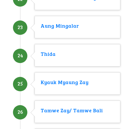
Aung Mingalar
23
Thida
24
Kyauk Myaung Zay
25
Tamwe Zay/ Tamwe Bali
26