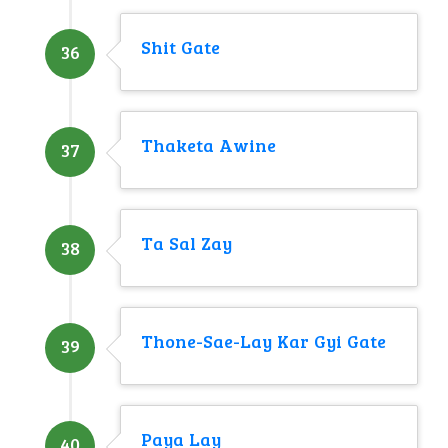
Shit Gate
36
Thaketa Awine
37
Ta Sal Zay
38
Thone-Sae-Lay Kar Gyi Gate
39
Paya Lay
40