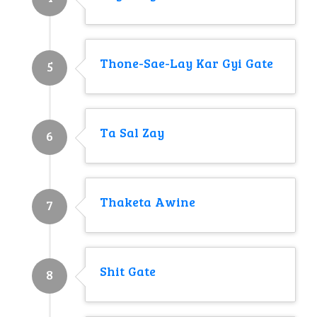
Thone-Sae-Lay Kar Gyi Gate
5
Ta Sal Zay
6
Thaketa Awine
7
Shit Gate
8