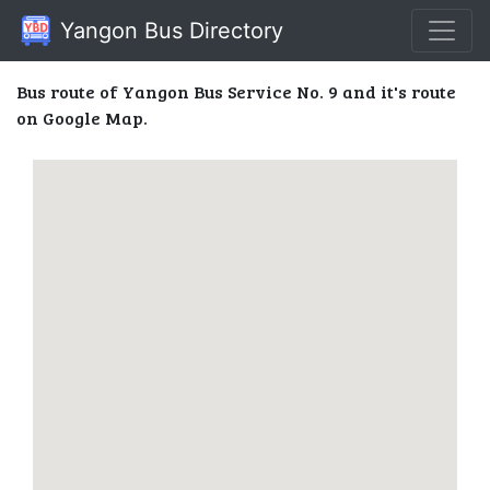
Yangon Bus Directory
Bus route of Yangon Bus Service No. 9 and it's route
on Google Map.