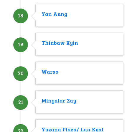
Yan Aung
18
Thinbaw Kyin
19
Warso
20
Mingalar Zay
21
Yuzana Plaza/ Lan Kyal
22