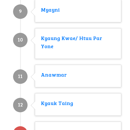
Myayni
9
Kyaung Kwae/ Htuu Par
10
Yone
Anawmar
11
Kyauk Taing
12