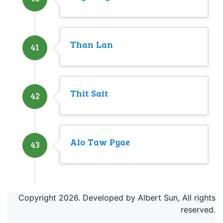
Than Lan
41
Thit Sait
42
Alo Taw Pyae
43
Copyright 2026. Developed by Albert Sun, All rights
reserved.