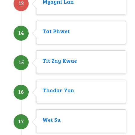
Myayni Lan
13
Tat Phwet
14
Tit Zay Kwae
15
Thadar Yon
16
Wet Su
17