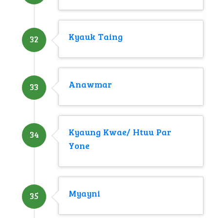
Kyauk Taing
32
Anawmar
33
Kyaung Kwae/ Htuu Par
34
Yone
Myayni
35