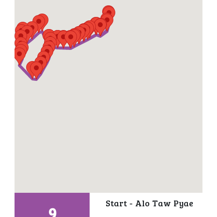
Start - Alo Taw Pyae
9