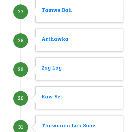
Tamwe Bali
27
Arthawka
28
Zay Lay
29
Kaw Set
30
Thuwunna Lan Sone
31