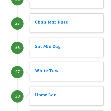
Chan Mar Phee
55
Sin Min Zay
56
White Taw
57
Home Lan
58