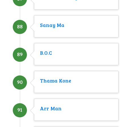
Sanay Ma
88
B.O.C
89
Thama Kone
90
Arr Man
91