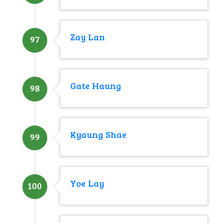
Zay Lan
97
Gate Haung
98
Kyaung Shae
99
Yoe Lay
100