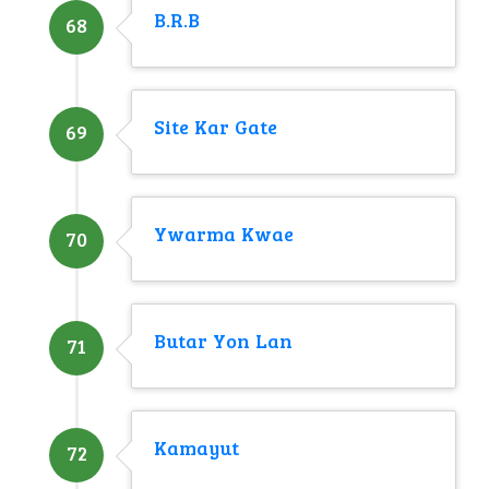
B.R.B
68
Site Kar Gate
69
Ywarma Kwae
70
Butar Yon Lan
71
Kamayut
72