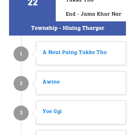
22
Takke Tho
End - Jama Khar Nar
Township - Hlaing Tharyar
A Nout Paing Takke Tho
1
Awine
2
Yoe Gyi
3