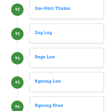
Sae-Hnit Thama
92
Zay Lay
93
Bago Lan
94
Kyaung Lan
95
Kyaung Shae
96