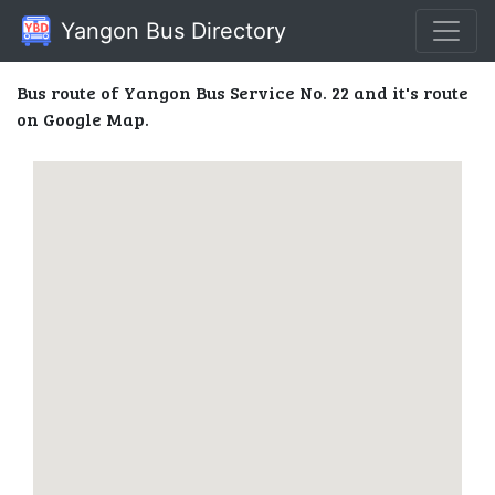
Yangon Bus Directory
Bus route of Yangon Bus Service No. 22 and it's route
on Google Map.