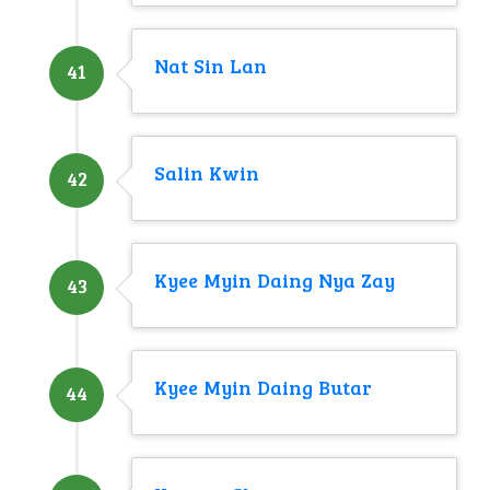
Nat Sin Lan
41
Salin Kwin
42
Kyee Myin Daing Nya Zay
43
Kyee Myin Daing Butar
44