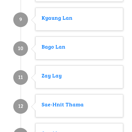
Kyaung Lan
9
Bago Lan
10
Zay Lay
11
Sae-Hnit Thama
12