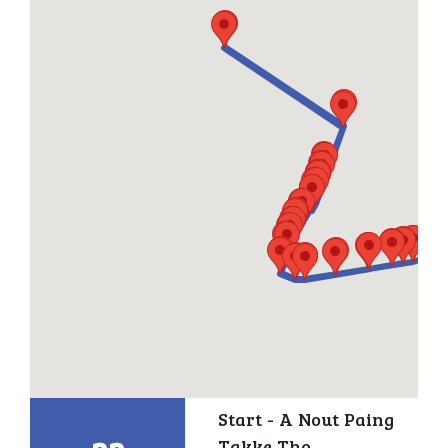
Start - A Nout Paing