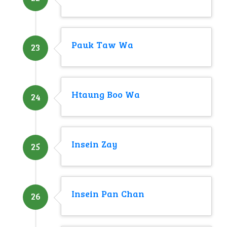
Pauk Taw Wa
23
Htaung Boo Wa
24
Insein Zay
25
Insein Pan Chan
26