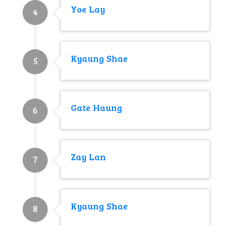
Yoe Lay
4
Kyaung Shae
5
Gate Haung
6
Zay Lan
7
Kyaung Shae
8