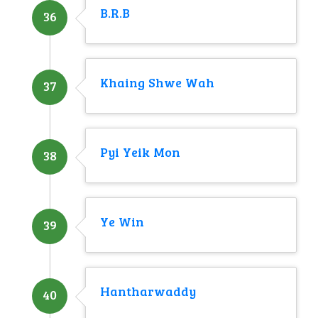
B.R.B
36
Khaing Shwe Wah
37
Pyi Yeik Mon
38
Ye Win
39
Hantharwaddy
40