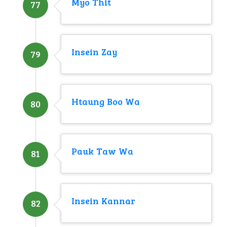
Myo Thit
77
Insein Zay
79
Htaung Boo Wa
80
Pauk Taw Wa
81
Insein Kannar
82