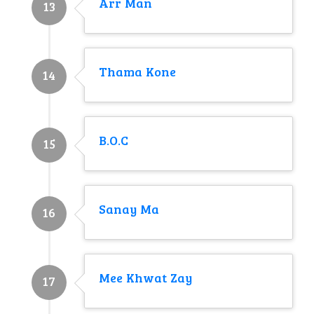
Arr Man
13
Thama Kone
14
B.O.C
15
Sanay Ma
16
Mee Khwat Zay
17