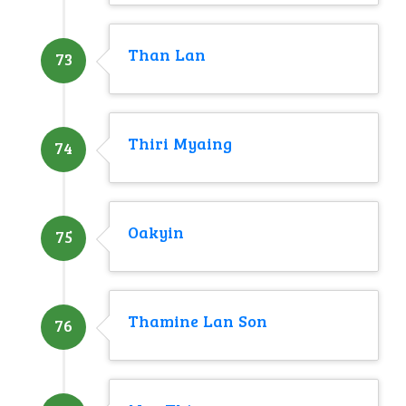
Than Lan
73
Thiri Myaing
74
Oakyin
75
Thamine Lan Son
76