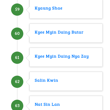
Kyaung Shae
59
Kyee Myin Daing Butar
60
Kyee Myin Daing Nya Zay
61
Salin Kwin
62
Nat Sin Lan
63