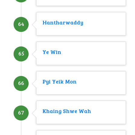
Hantharwaddy
64
Ye Win
65
Pyi Yeik Mon
66
Khaing Shwe Wah
67