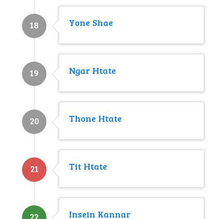
Yone Shae
18
Ngar Htate
19
Thone Htate
20
Tit Htate
21
Insein Kannar
22