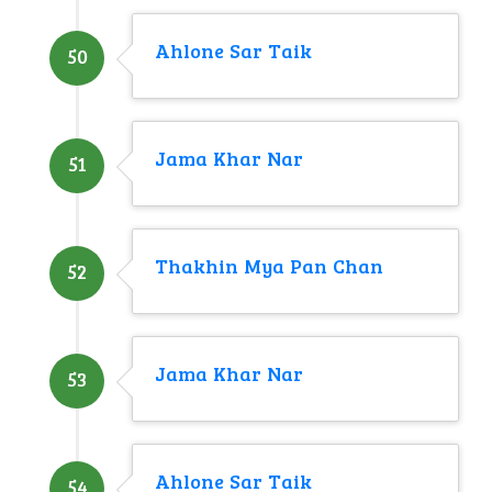
Ahlone Sar Taik
50
Jama Khar Nar
51
Thakhin Mya Pan Chan
52
Jama Khar Nar
53
Ahlone Sar Taik
54