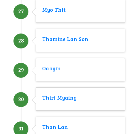
Myo Thit
27
Thamine Lan Son
28
Oakyin
29
Thiri Myaing
30
Than Lan
31