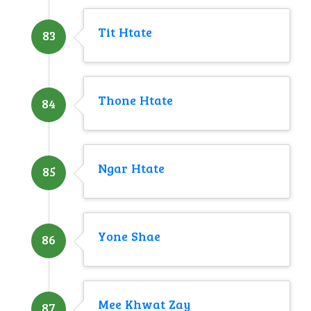
Tit Htate
83
Thone Htate
84
Ngar Htate
85
Yone Shae
86
Mee Khwat Zay
87