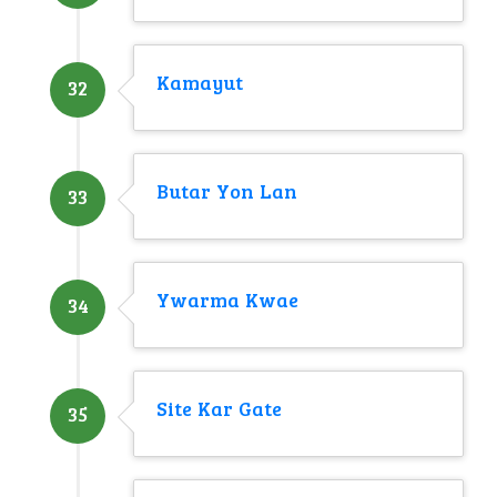
Kamayut
32
Butar Yon Lan
33
Ywarma Kwae
34
Site Kar Gate
35