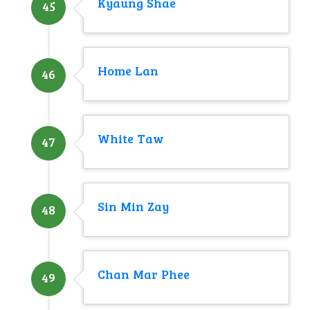
Kyaung Shae
45
Home Lan
46
White Taw
47
Sin Min Zay
48
Chan Mar Phee
49