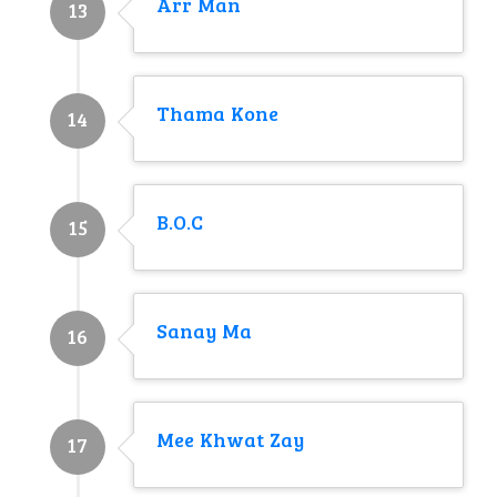
Arr Man
13
Thama Kone
14
B.O.C
15
Sanay Ma
16
Mee Khwat Zay
17