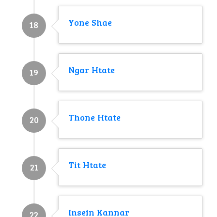
Yone Shae
18
Ngar Htate
19
Thone Htate
20
Tit Htate
21
Insein Kannar
22