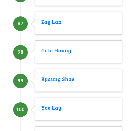
Zay Lan
97
Gate Haung
98
Kyaung Shae
99
Yoe Lay
100