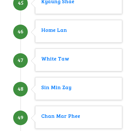
Kyaung Shae
45
Home Lan
46
White Taw
47
Sin Min Zay
48
Chan Mar Phee
49