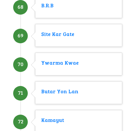
B.R.B
68
Site Kar Gate
69
Ywarma Kwae
70
Butar Yon Lan
71
Kamayut
72