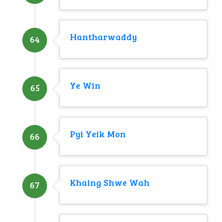
Hantharwaddy
64
Ye Win
65
Pyi Yeik Mon
66
Khaing Shwe Wah
67