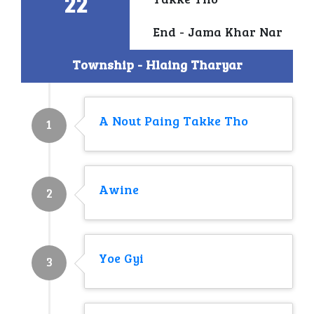
22
Takke Tho
End - Jama Khar Nar
Township - Hlaing Tharyar
A Nout Paing Takke Tho
1
Awine
2
Yoe Gyi
3