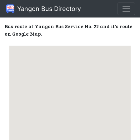
Yangon Bus Directory
Bus route of Yangon Bus Service No. 22 and it's route
on Google Map.