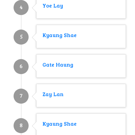
Yoe Lay
4
Kyaung Shae
5
Gate Haung
6
Zay Lan
7
Kyaung Shae
8