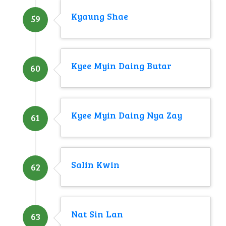
Kyaung Shae
59
Kyee Myin Daing Butar
60
Kyee Myin Daing Nya Zay
61
Salin Kwin
62
Nat Sin Lan
63