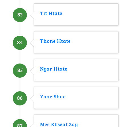
Tit Htate
83
Thone Htate
84
Ngar Htate
85
Yone Shae
86
Mee Khwat Zay
87