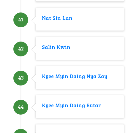
Nat Sin Lan
41
Salin Kwin
42
Kyee Myin Daing Nya Zay
43
Kyee Myin Daing Butar
44