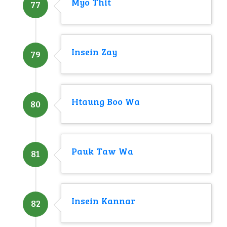
Myo Thit
77
Insein Zay
79
Htaung Boo Wa
80
Pauk Taw Wa
81
Insein Kannar
82