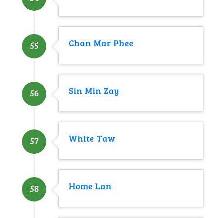
Chan Mar Phee
55
Sin Min Zay
56
White Taw
57
Home Lan
58