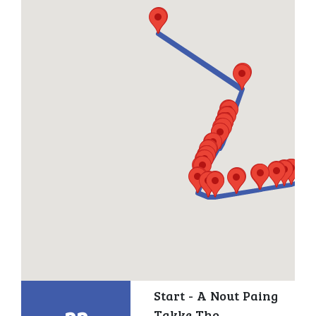
Start - A Nout Paing