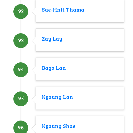
Sae-Hnit Thama
92
Zay Lay
93
Bago Lan
94
Kyaung Lan
95
Kyaung Shae
96