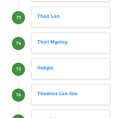
Than Lan
73
Thiri Myaing
74
Oakyin
75
Thamine Lan Son
76