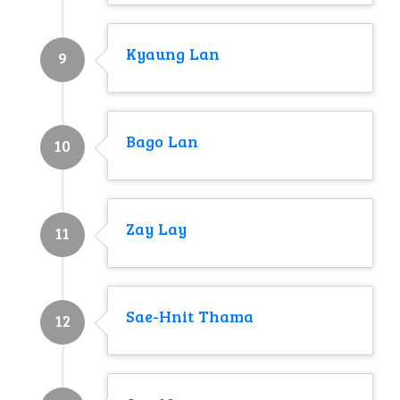
Kyaung Lan
9
Bago Lan
10
Zay Lay
11
Sae-Hnit Thama
12