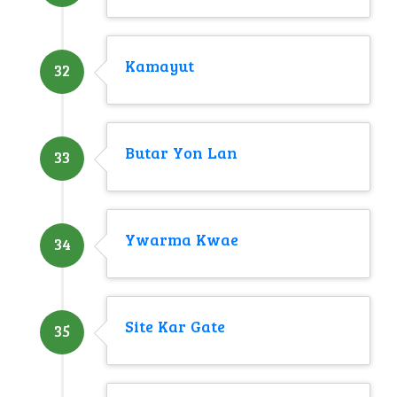
Kamayut
32
Butar Yon Lan
33
Ywarma Kwae
34
Site Kar Gate
35