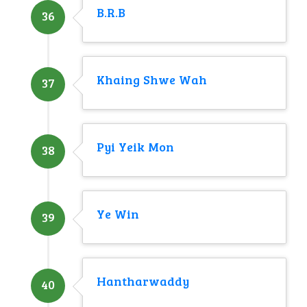
B.R.B
36
Khaing Shwe Wah
37
Pyi Yeik Mon
38
Ye Win
39
Hantharwaddy
40