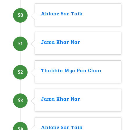
Ahlone Sar Taik
50
Jama Khar Nar
51
Thakhin Mya Pan Chan
52
Jama Khar Nar
53
Ahlone Sar Taik
54