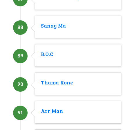
Sanay Ma
88
B.O.C
89
Thama Kone
90
Arr Man
91