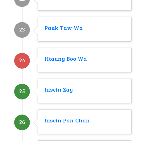
Pauk Taw Wa
23
Htaung Boo Wa
24
Insein Zay
25
Insein Pan Chan
26