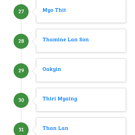
Myo Thit
27
Thamine Lan Son
28
Oakyin
29
Thiri Myaing
30
Than Lan
31