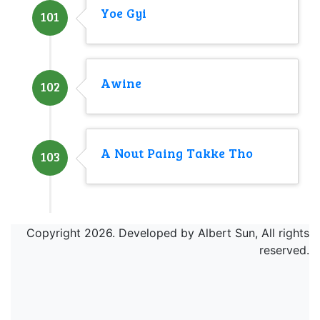
Yoe Gyi
101
Awine
102
A Nout Paing Takke Tho
103
Copyright 2026. Developed by Albert Sun, All rights
reserved.