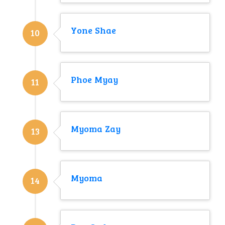
Yone Shae
10
Phoe Myay
11
Myoma Zay
13
Myoma
14