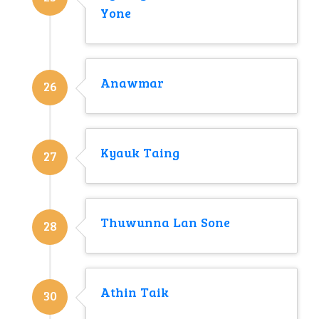
Yone
Anawmar
26
Kyauk Taing
27
Thuwunna Lan Sone
28
Athin Taik
30