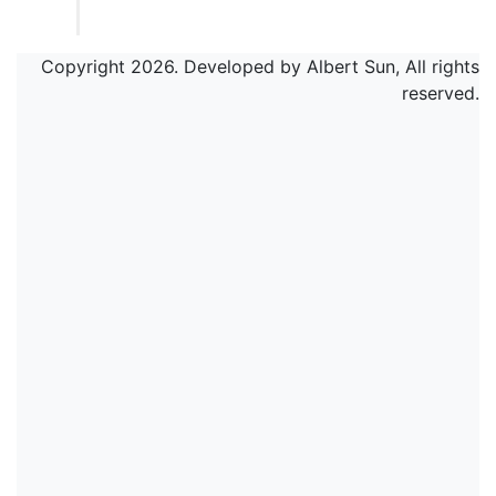
Copyright 2026. Developed by Albert Sun, All rights
reserved.