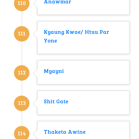
Anawmar
110
Kyaung Kwae/ Htuu Par
111
Yone
Myayni
112
Shit Gate
113
Thaketa Awine
114