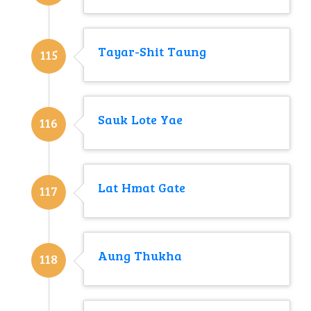
Tayar-Shit Taung
115
Sauk Lote Yae
116
Lat Hmat Gate
117
Aung Thukha
118