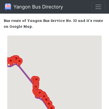
Yangon Bus Directory
Bus route of Yangon Bus Service No. 32 and it's route
on Google Map.