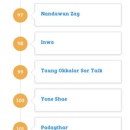
Nandawun Zay
97
Inwa
98
Taung Okkalar Sar Taik
99
Yone Shae
100
Padaythar
101