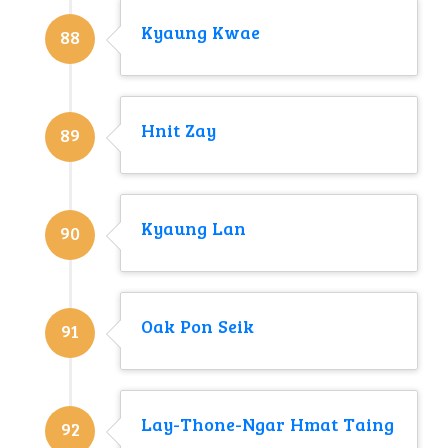
Kyaung Kwae
88
Hnit Zay
89
Kyaung Lan
90
Oak Pon Seik
91
Lay-Thone-Ngar Hmat Taing
92