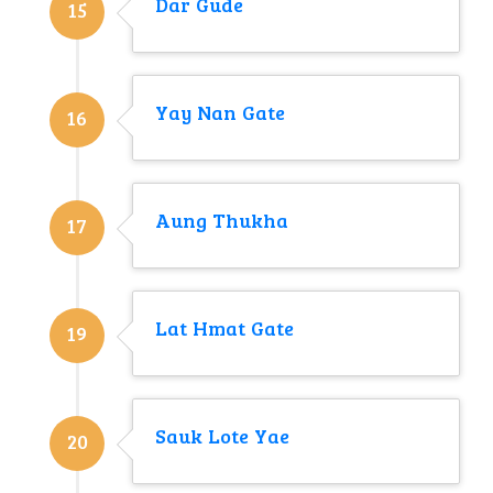
Dar Gude
15
Yay Nan Gate
16
Aung Thukha
17
Lat Hmat Gate
19
Sauk Lote Yae
20