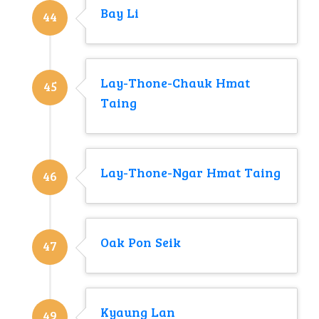
Bay Li
44
Lay-Thone-Chauk Hmat
45
Taing
Lay-Thone-Ngar Hmat Taing
46
Oak Pon Seik
47
Kyaung Lan
49