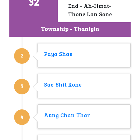
32
End - Ah-Hmat-
Thone Lan Sone
Township - Thanlyin
Paya Shae
2
Sae-Shit Kone
3
Aung Chan Thar
4