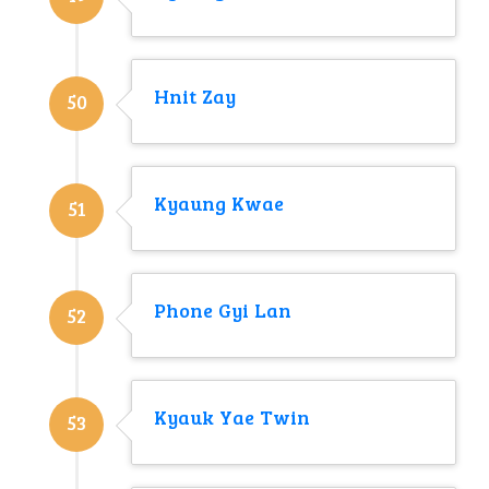
Hnit Zay
50
Kyaung Kwae
51
Phone Gyi Lan
52
Kyauk Yae Twin
53