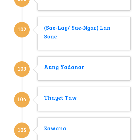
(Sae-Lay/ Sae-Ngar) Lan
102
Sone
Aung Yadanar
103
Thayet Taw
104
Zawana
105