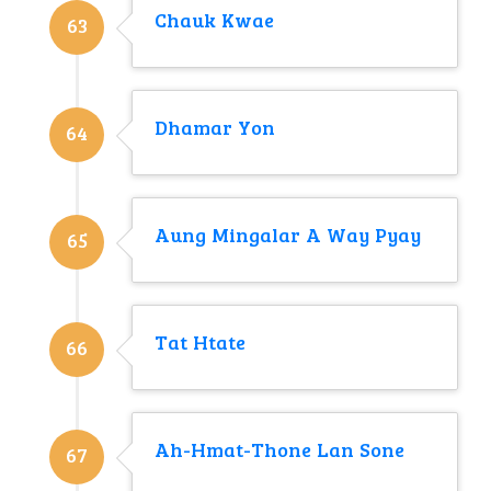
Chauk Kwae
63
Dhamar Yon
64
Aung Mingalar A Way Pyay
65
Tat Htate
66
Ah-Hmat-Thone Lan Sone
67