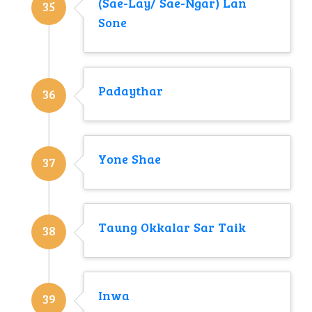
(Sae-Lay/ Sae-Ngar) Lan
35
Sone
Padaythar
36
Yone Shae
37
Taung Okkalar Sar Taik
38
Inwa
39