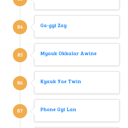
Ga-gyi Zay
84
Myauk Okkalar Awine
85
Kyauk Yae Twin
86
Phone Gyi Lan
87