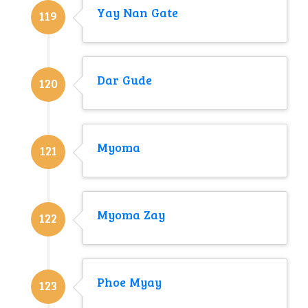
Yay Nan Gate
119
Dar Gude
120
Myoma
121
Myoma Zay
122
Phoe Myay
123