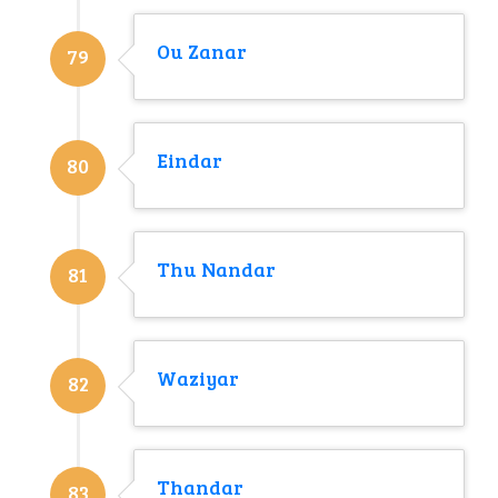
Ou Zanar
79
Eindar
80
Thu Nandar
81
Waziyar
82
Thandar
83