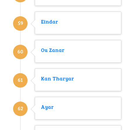
Eindar
59
Ou Zanar
60
Kan Tharyar
61
Ayar
62