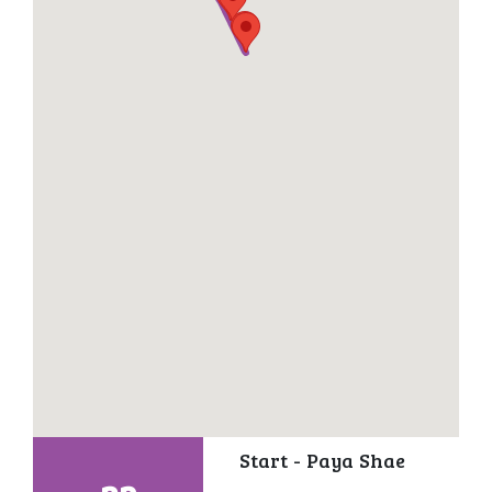
Start - Paya Shae