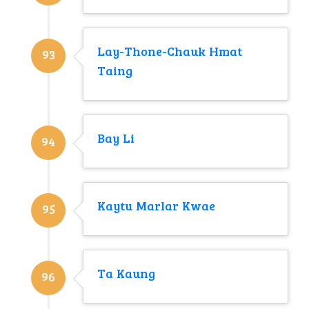
Lay-Thone-Chauk Hmat
93
Taing
Bay Li
94
Kaytu Marlar Kwae
95
Ta Kaung
96