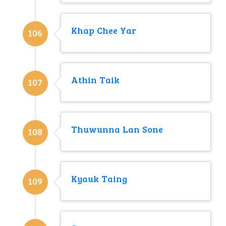
Khap Chee Yar
106
Athin Taik
107
Thuwunna Lan Sone
108
Kyauk Taing
109