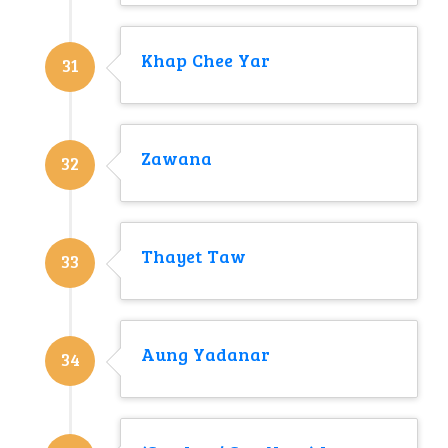
Khap Chee Yar
31
Zawana
32
Thayet Taw
33
Aung Yadanar
34