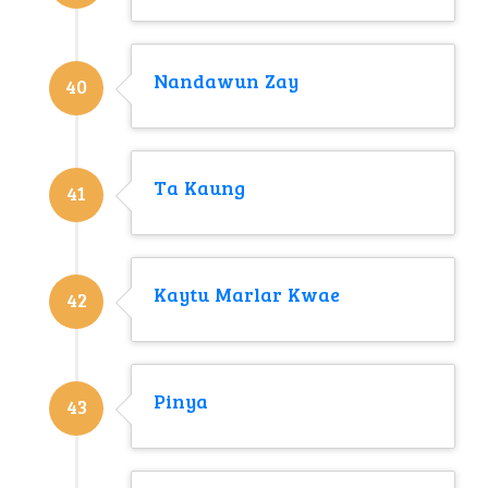
Nandawun Zay
40
Ta Kaung
41
Kaytu Marlar Kwae
42
Pinya
43