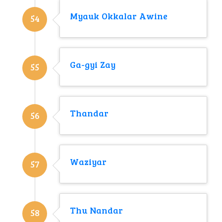
Myauk Okkalar Awine
54
Ga-gyi Zay
55
Thandar
56
Waziyar
57
Thu Nandar
58