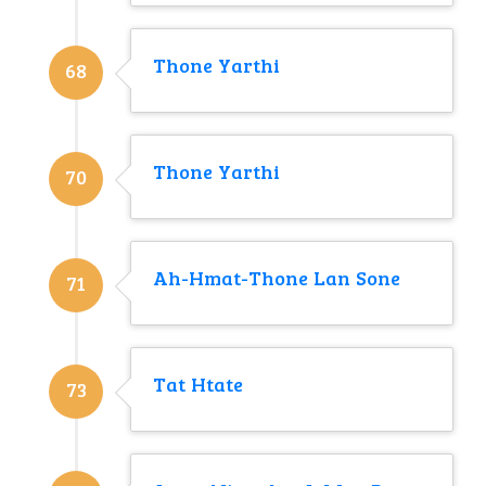
Thone Yarthi
68
Thone Yarthi
70
Ah-Hmat-Thone Lan Sone
71
Tat Htate
73