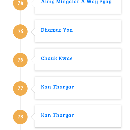
Aung Mingalar A Way Pyay
74
Dhamar Yon
75
Chauk Kwae
76
Kan Tharyar
77
Kan Tharyar
78