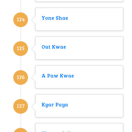
Yone Shae
124
Out Kwae
125
A Paw Kwae
126
Kyar Paya
127