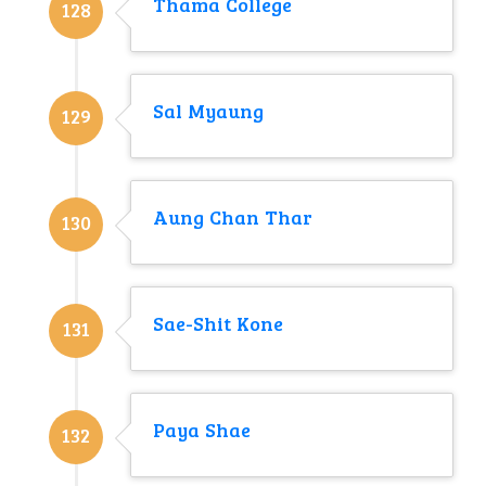
Thama College
128
Sal Myaung
129
Aung Chan Thar
130
Sae-Shit Kone
131
Paya Shae
132