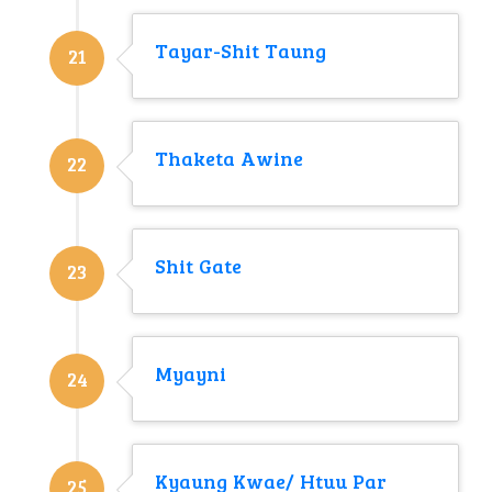
Tayar-Shit Taung
21
Thaketa Awine
22
Shit Gate
23
Myayni
24
Kyaung Kwae/ Htuu Par
25