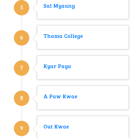
Sal Myaung
5
Thama College
6
Kyar Paya
7
A Paw Kwae
8
Out Kwae
9